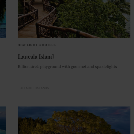
HIGHLIGHT
in
HOTELS
Laucala Island
Billionaire’s playground with gourmet and spa delights
FIJI
PACIFIC ISLANDS