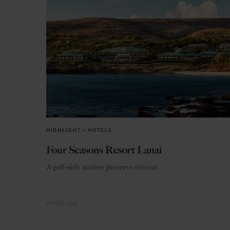
HIGHLIGHT
in
HOTELS
Four Seasons Resort Lanai
A golf-side marine preserve retreat
HAWAII
USA