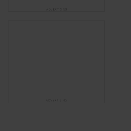
ADVERTISING
ADVERTISING