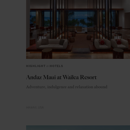
HIGHLIGHT
in
HOTELS
Andaz Maui at Wailea Resort
Adventure, indulgence and relaxation abound
HAWAII
USA