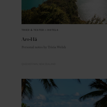
TRIED & TESTED
in
HOTELS
Aro-Hā
Personal notes by Tricia Welsh
QUEENSTOWN
NEW ZEALAND