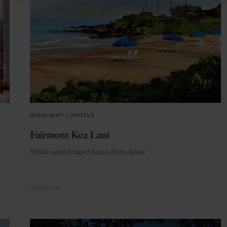
HIGHLIGHT
in
HOTELS
Fairmont Kea Lani
White sand fringed home-from-home
HAWAII
USA