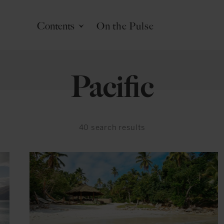
Contents
On the Pulse
Pacific
40
search results