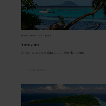
HIGHLIGHT
in
HOTELS
Vatuvara
A tropical retreat that hits all the right notes
FIJI
PACIFIC ISLANDS