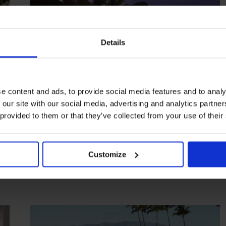
Details
e content and ads, to provide social media features and to analy
 our site with our social media, advertising and analytics partn
HIGHLIGHT
in
HOTELS
 provided to them or that they’ve collected from your use of their
Halekulani
Iconic Hawaiian hostelry with a superb spa
Customize
HAWAII
USA