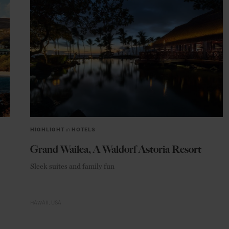
HIGHLIGHT
in
HOTELS
Grand Wailea, A Waldorf Astoria Resort
Sleek suites and family fun
HAWAII
USA