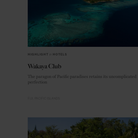
HIGHLIGHT
in
HOTELS
Wakaya Club
The paragon of Pacific paradises retains its uncomplicated
perfection
FIJI
PACIFIC ISLANDS