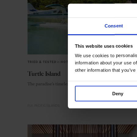
Consent
This website uses cookies
We use cookies to personalis
information about your use of
TRIED & TESTED
in
HOTELS
other information that you’ve
Turtle Island
The paradise’s timeless charms are as appealing as ever
Deny
FIJI
PACIFIC ISLANDS