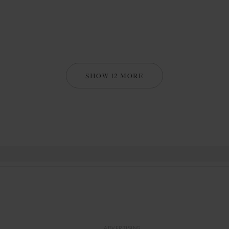
SHOW 12 MORE
ADVERTISING