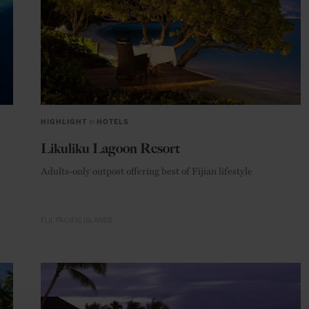
HIGHLIGHT
in
HOTELS
Likuliku Lagoon Resort
Adults-only outpost offering best of Fijian lifestyle
FIJI
PACIFIC ISLANDS