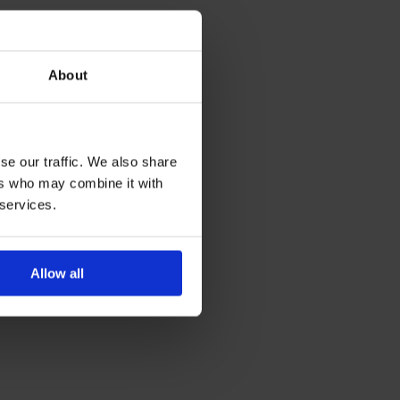
About
se our traffic. We also share
ers who may combine it with
 services.
Allow all