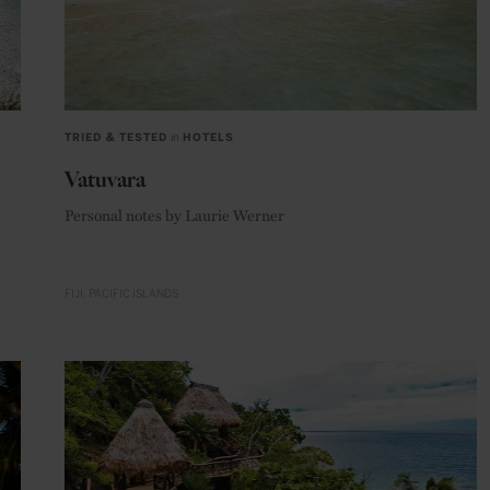
TRIED & TESTED
in
HOTELS
Vatuvara
Personal notes by Laurie Werner
FIJI
PACIFIC ISLANDS