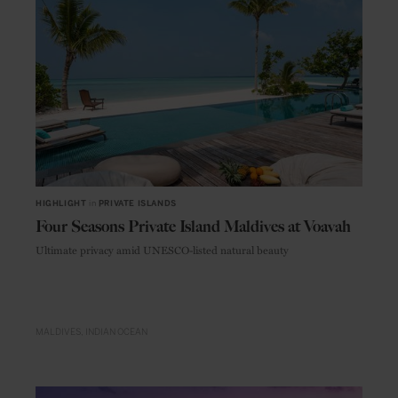
HIGHLIGHT
in
PRIVATE ISLANDS
Four Seasons Private Island Maldives at Voavah
Ultimate privacy amid UNESCO-listed natural beauty
MALDIVES
INDIAN OCEAN