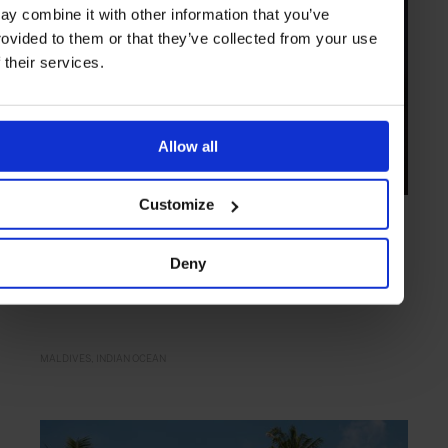
ay combine it with other information that you’ve
rovided to them or that they’ve collected from your use
f their services.
Allow all
Customize
HIGHLIGHT
in
HOTELS
The St. Regis Maldives Vommuli Resort
Deny
Barefoot bliss and over water villas
MALDIVES
INDIAN OCEAN