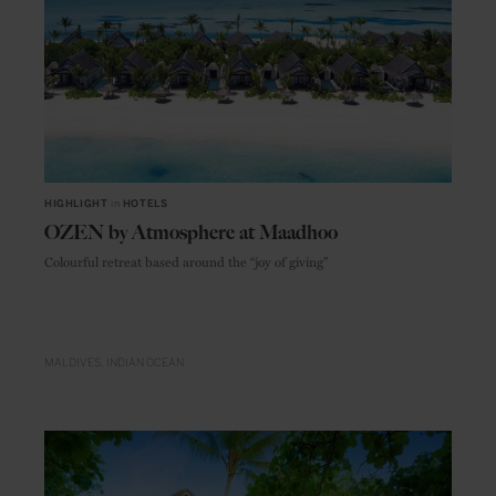
HIGHLIGHT
in
HOTELS
OZEN by Atmosphere at Maadhoo
Colourful retreat based around the “joy of giving”
MALDIVES
INDIAN OCEAN