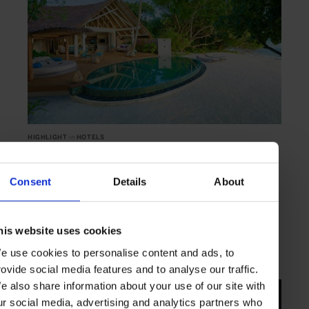
HIGHLIGHT
in
HOTELS
Milaidhoo
A white sand-fringed personal escape
Consent
Details
About
his website uses cookies
MALDIVES
INDIAN OCEAN
e use cookies to personalise content and ads, to
rovide social media features and to analyse our traffic.
e also share information about your use of our site with
ur social media, advertising and analytics partners who