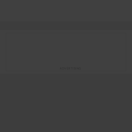
ADVERTISING