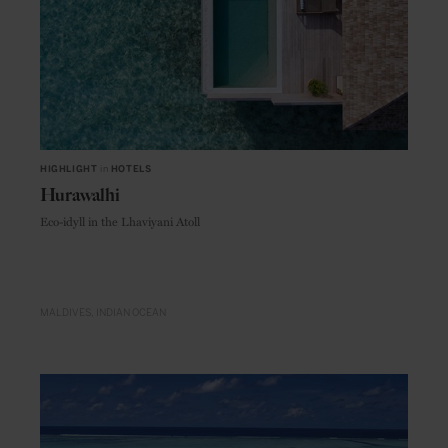
HIGHLIGHT
in
HOTELS
Hurawalhi
Eco-idyll in the Lhaviyani Atoll
MALDIVES
INDIAN OCEAN