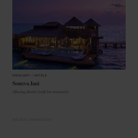
HIGHLIGHT
in
HOTELS
Soneva Jani
Alluring abodes built for memories
MALDIVES
INDIAN OCEAN