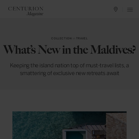
COLLECTION
in
TRAVEL
What’s New in the Maldives?
Keeping the island nation top of must-travel lists, a
smattering of exclusive new retreats await