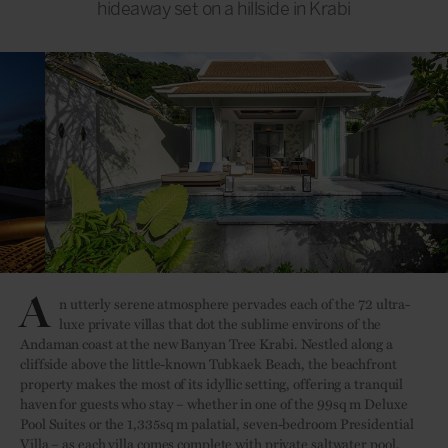
hideaway set on a hillside in Krabi
A
n utterly serene atmosphere pervades each of the 72 ultra-
luxe private villas that dot the sublime environs of the
Andaman coast at the new Banyan Tree Krabi. Nestled along a
cliffside above the little-known Tubkaek Beach, the beachfront
property makes the most of its idyllic setting, offering a tranquil
haven for guests who stay – whether in one of the 99sq m Deluxe
Pool Suites or the 1,335sq m palatial, seven-bedroom Presidential
Villa – as each villa comes complete with private saltwater pool,