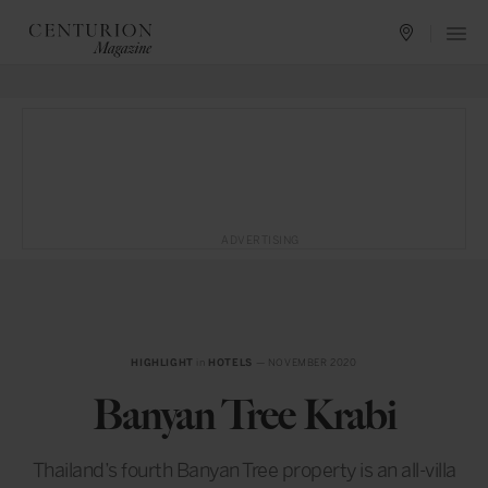
ADVERTISING
HIGHLIGHT
in
HOTELS
— NOVEMBER 2020
Banyan Tree Krabi
Thailand’s fourth Banyan Tree property is an all-villa