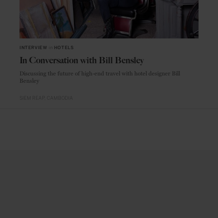
INTERVIEW
in
HOTELS
In Conversation with Bill Bensley
Discussing the future of high-end travel with hotel designer Bill
Bensley
SIEM REAP
CAMBODIA