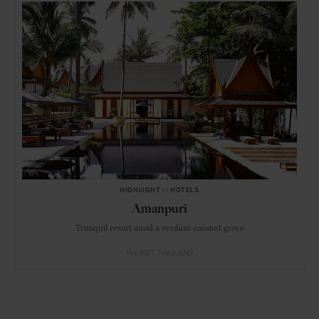
HIGHLIGHT
in
HOTELS
Amanpuri
Tranquil resort amid a verdant coconut grove
PHUKET
THAILAND