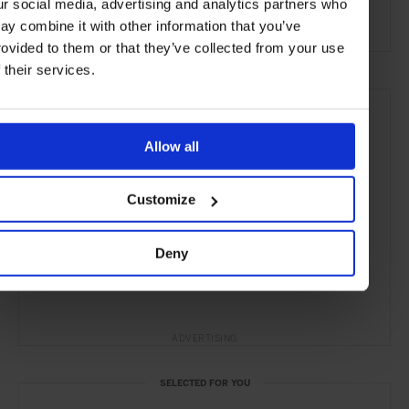
ur social media, advertising and analytics partners who
the Coast
ay combine it with other information that you’ve
rovided to them or that they’ve collected from your use
f their services.
Allow all
Customize
Deny
ADVERTISING
SELECTED FOR YOU