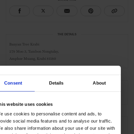
THE DETAILS
Banyan Tree Krabi
279 Moo 3, Tambon Nongtalay,
Amphoe Muang, Krabi 81180
AT A GLANCE
Consent
Details
About
Spa & Wellness Hotel
Villa
Pool
his website uses cookies
e use cookies to personalise content and ads, to
SEE MORE
rovide social media features and to analyse our traffic.
e also share information about your use of our site with
Krabi
Thailand
Asia
Hotels
Travel