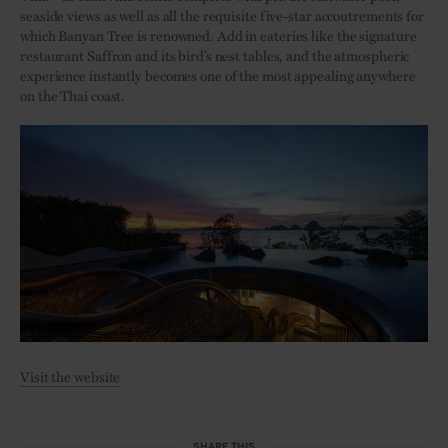
seaside views as well as all the requisite five-star accoutrements for
which Banyan Tree is renowned. Add in eateries like the signature
restaurant Saffron and its bird’s nest tables, and the atmospheric
experience instantly becomes one of the most appealing anywhere
on the Thai coast.
Visit the website
SHARE THIS