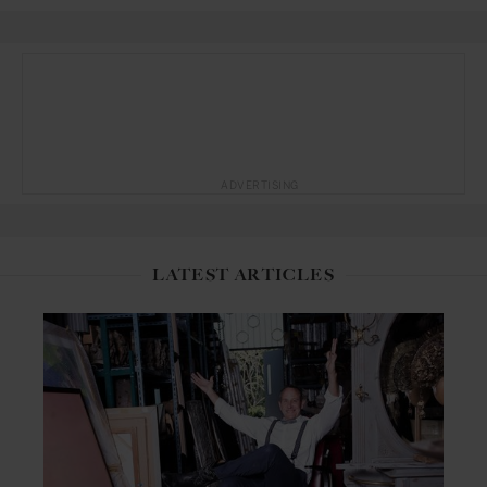
ADVERTISING
LATEST ARTICLES