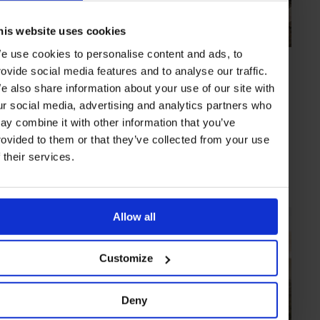
his website uses cookies
e use cookies to personalise content and ads, to
ARTICLE
in
TRAVEL
rovide social media features and to analyse our traffic.
Rousing Rounds
e also share information about your use of our site with
The latest must-play golf courses: Links pairs sporting challenge with
ur social media, advertising and analytics partners who
jaw-dropping vistas.
ay combine it with other information that you’ve
rovided to them or that they’ve collected from your use
f their services.
SCOTLAND
MARRAKECH
DUBAI
VIETNAM
THAILAND
GREECE
Allow all
Customize
Deny