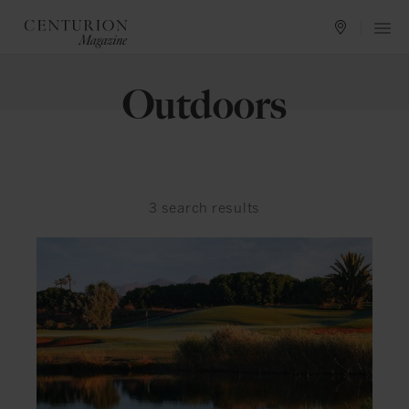
Outdoors
3
search results