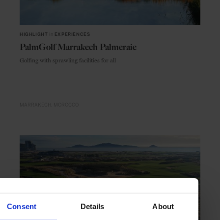
HIGHLIGHT
in
EXPERIENCES
PalmGolf Marrakech Palmeraie
Golfing with sprawling facilities for all
MARRAKECH
MOROCCO
Consent
Details
About