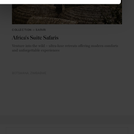
COLLECTION
in
SAFARI
Africa's Suite Safaris
Venture into the wild – ultra-luxe retreats offering modern comforts
and unforgettable experiences
BOTSWANA
ZIMBABWE