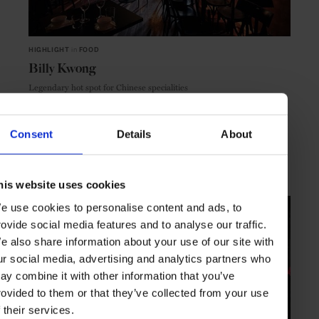
HIGHLIGHT
in
FOOD
Billy Kwong
Legendary hot spot for Chinese specialities
Consent
Details
About
SYDNEY
AUSTRALIA
his website uses cookies
e use cookies to personalise content and ads, to
rovide social media features and to analyse our traffic.
e also share information about your use of our site with
ur social media, advertising and analytics partners who
ay combine it with other information that you’ve
rovided to them or that they’ve collected from your use
f their services.