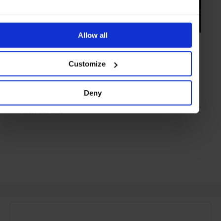
Allow all
HIGHLIGHT
in
FOOD
Ho Lee Fook
Customize
Modern kitchen inspired by New York's Chinatown dens
Deny
HONG KONG
ASIA