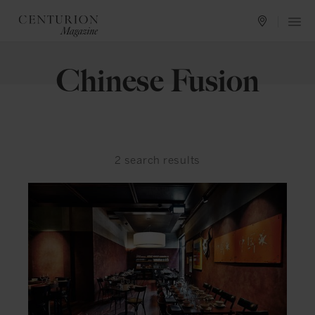
Chinese Fusion
2
search results