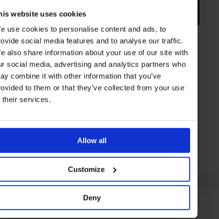
his website uses cookies
e use cookies to personalise content and ads, to
HIGHLIGHT
in
HOTELS
rovide social media features and to analyse our traffic.
Annandale
e also share information about your use of our site with
Rustic chic at this working sheep station with huge variety of
ur social media, advertising and analytics partners who
accommodation
ay combine it with other information that you’ve
rovided to them or that they’ve collected from your use
f their services.
AKAROA
NEW ZEALAND
Allow all
Customize
Deny