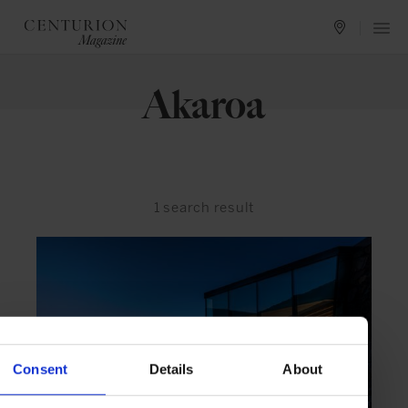
Akaroa
1
search result
Consent
Details
About