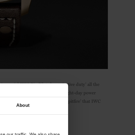
is special IWC Big Pilot shouts ‘active duty’ all the
ual wind movement and whopping eight-day power
g 43,000km journey of the ‘Silver Spitfire’ that IWC
About
se our traffic. We also share