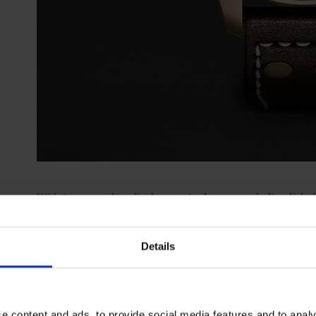
With its super-clear display, outsized crown and olive dial, th
way. But, with its more haute horological large date, man
reserve, it was actually designed to mark the record-breakin
Details
helped restore.
Visit
mrporter.com
e content and ads, to provide social media features and to analy