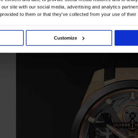
 our site with our social media, advertising and analytics partn
Ulysse Nardin Blast Automatic
 provided to them or that they’ve collected from your use of their
Customize