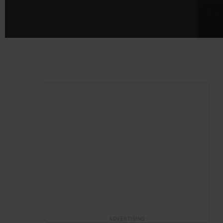
ADVERTISING