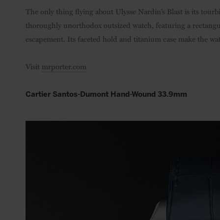
The only thing flying about Ulysse Nardin’s Blast is its tourb
thoroughly unorthodox outsized watch, featuring a rectangu
escapement. Its faceted hold and titanium case make the wat
Visit
mrporter.com
Cartier Santos-Dumont Hand-Wound 33.9mm