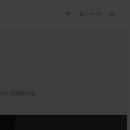
PLAN YOUR TRIP
LOG IN
SEAR
g or trekking