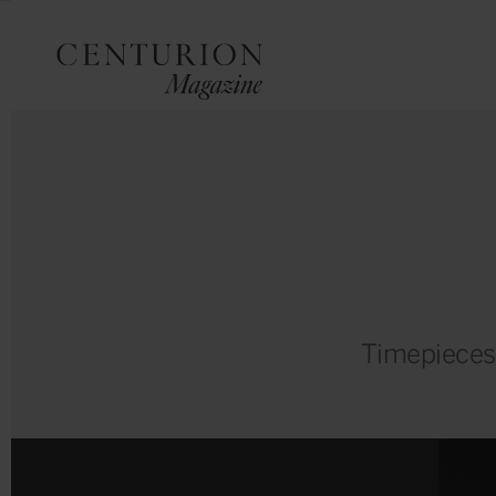
Timepieces m