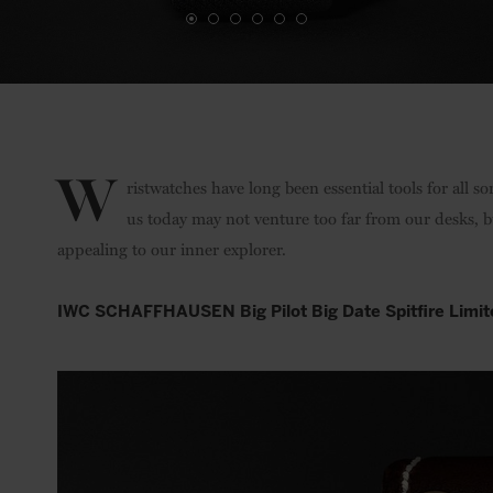
W
ristwatches have long been essential tools for all s
us today may not venture too far from our desks, b
appealing to our inner explorer.
IWC SCHAFFHAUSEN Big Pilot Big Date Spitfire Limit