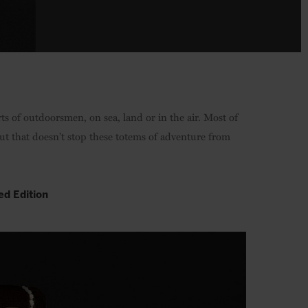
orts of outdoorsmen, on sea, land or in the air. Most of
ut that doesn’t stop these totems of adventure from
ed Edition