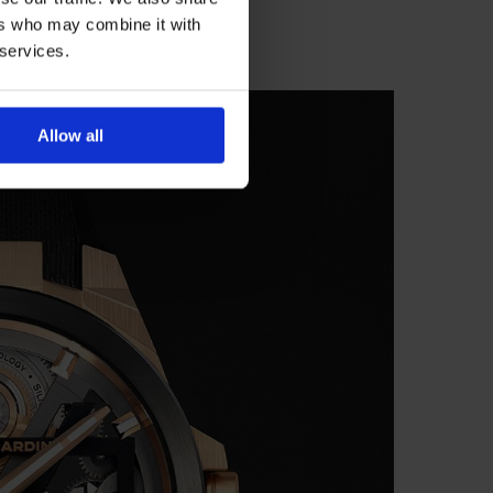
ers who may combine it with
 services.
Allow all