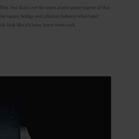
illon, but that’s not the most avant-garde aspect of this
lar upper bridge and silicium balance wheel and
ch look like it’s been hewn from rock.