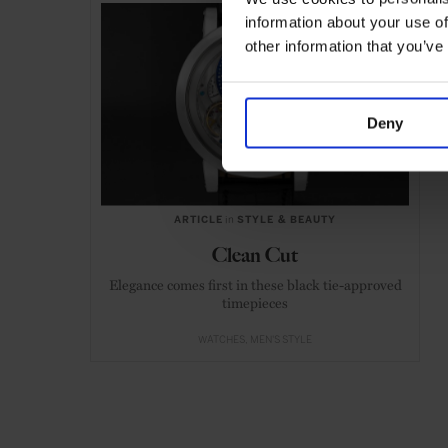
information about your use of
other information that you’ve
Deny
ARTICLE
in
STYLE & BEAUTY
Clean Cut
Elegance comes first in these black tie-approved
timepieces
WATCHES
MEN'S STYLE