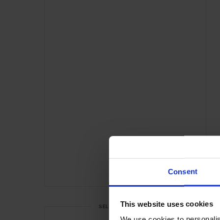
Consent
ADVERTISING
This website uses cookies
SELECTED FOR YOU
We use cookies to personalis