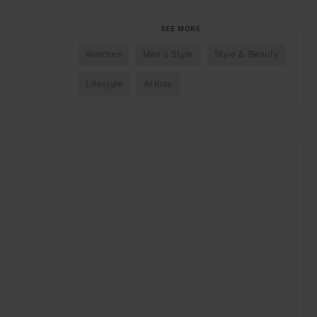
SEE MORE
Watches
Men's Style
Style & Beauty
Lifestyle
Article