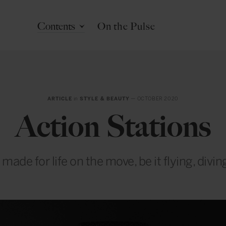
Contents
On the Pulse
ARTICLE
in
STYLE & BEAUTY
— OCTOBER 2020
Action Stations
ade for life on the move, be it flying, divin