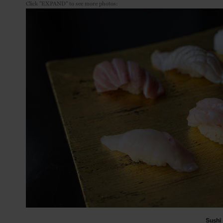
Click "EXPAND" to see more photos:
Sushi