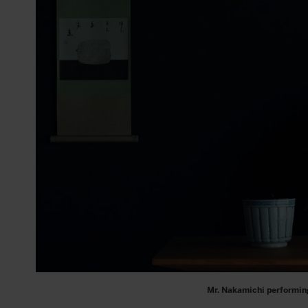
Mr. Nakamichi performin