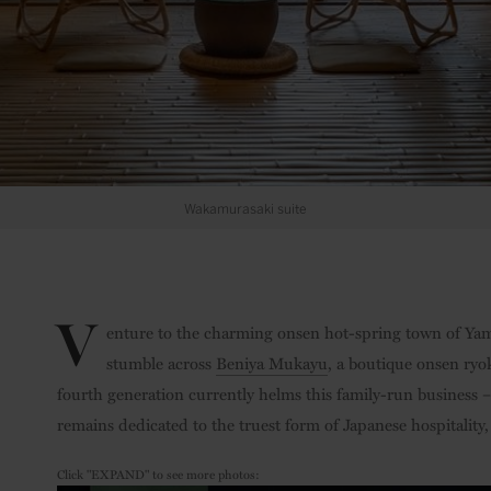
Wakamurasaki suite
V
enture to the charming onsen hot-spring town of Yama
stumble across
Beniya Mukayu
, a boutique onsen ryo
fourth generation currently helms this family-run business
remains dedicated to the truest form of Japanese hospitality
Click "EXPAND" to see more photos: