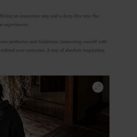
fering an immersive stay and a deep dive into the
me experiences.
ese aesthetics and traditions, immersing oneself with
refined over centuries. A stay of absolute inspiration