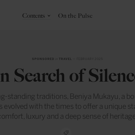
Contents
On the Pulse
SPONSORED
in
TRAVEL
— FEBRUARY 2025
In Search of Silenc
ng-standing traditions, Beniya Mukayu, a b
s evolved with the times to offer a unique s
comfort, luxury and a deep sense of heritage