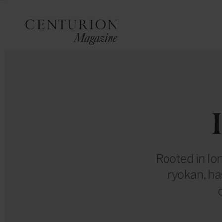
Rooted in lo
ryokan, ha