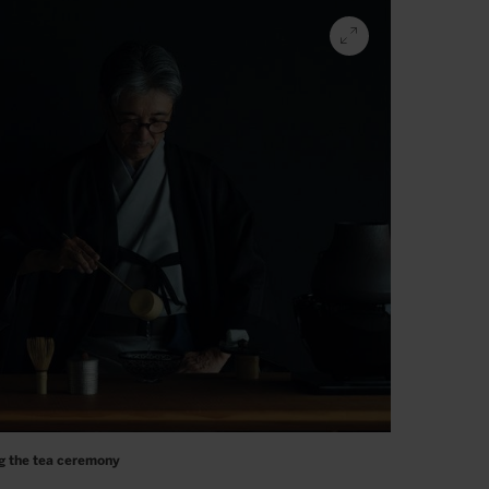
g the tea ceremony