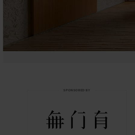
SPONSORED BY