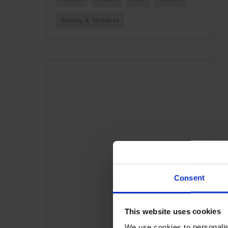
Beauty & Wellness
Consent
This website uses cookies
We use cookies to personalis