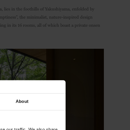
, lies in the foothills of Yakushiyama, enfolded by
emptiness”, the minimalist, nature-inspired design
ng in its 16 rooms, all of which boast a private onsen
About
se our traffic. We also share