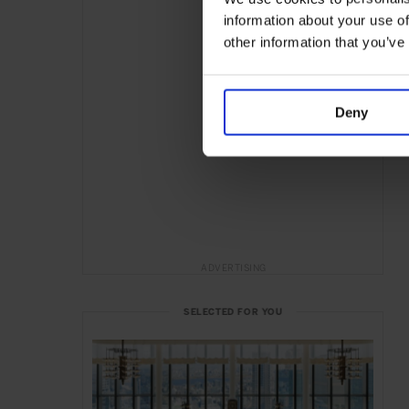
information about your use of
other information that you’ve
Deny
ADVERTISING
SELECTED FOR YOU