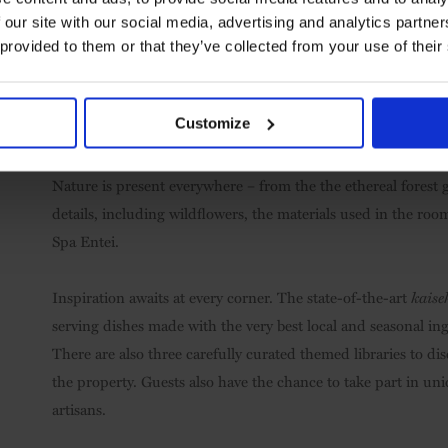
 our site with our social media, advertising and analytics partn
 provided to them or that they’ve collected from your use of their
Customize
Private outdoor hot spring bath in Byakuroku suite
Nature is present everywhere – from the the ethereal forest 
details, including wildflowers, the materials used in the ro
Spa Entei.
Inspiration awaits at every corner. The state-of-the-art
kaise
serving dishes made with the very best local and seasonal in
There are also three carefully curated themed libraries to di
the property. Guests also have the chance to take part in uniq
artisans.