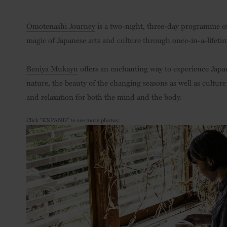
Omotenashi Journey
is a two-night, three-day programme of
magic of Japanese arts and culture through once-in-a-lifeti
Beniya Mukayu
offers an enchanting way to experience Japan
nature, the beauty of the changing seasons as well as culture 
and relaxation for both the mind and the body.
Click "EXPAND" to see more photos: