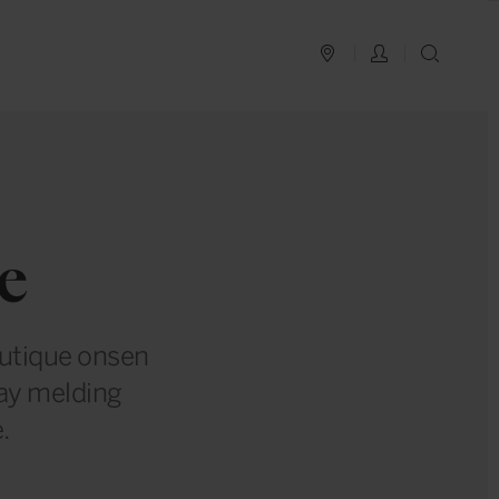
PLAN YOUR TRIP
LOG IN
SEAR
e
outique onsen
tay melding
.