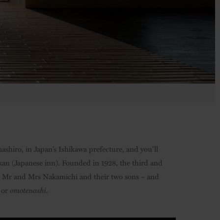
shiro, in Japan’s Ishikawa prefecture, and you’ll
kan (Japanese inn). Founded in 1928, the third and
 – Mr and Mrs Nakamichi and their two sons – and
, or
omotenashi
.