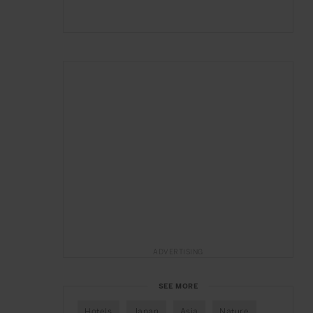
ADVERTISING
SEE MORE
Hotels
Japan
Asia
Nature