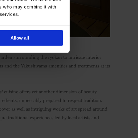
ers who may combine it with
 services.
Allow all
garden surrounding the ryokan to intricate interior
oms and the Yakushiyama amenities and treatments at its
ki
cuisine offers yet another dimension of beauty,
gredients, impeccably prepared to respect tradition.
scover as well as intriguing works of art spread around
ue traditional experiences led by local artists and