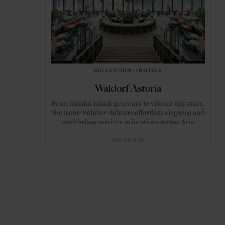
COLLECTION
in
HOTELS
Waldorf Astoria
From blissful island getaways to vibrant city stays,
the iconic hotelier delivers effortless elegance and
world-class services in locations across Asia
TRAVEL
ASIA