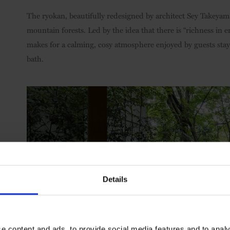
The ryokan, beautifully redesigned by architect Sey Takeyama
mountain forests. Led by the idea that there is “richness in 
makes for a calming, cosy atmosphere enjoyed by guests stayi
bath.
Details
e content and ads, to provide social media features and to analy