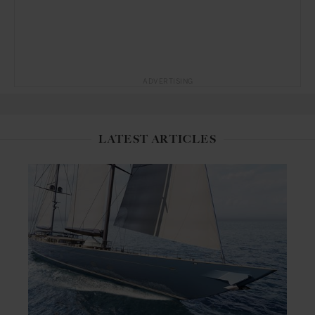
ADVERTISING
LATEST ARTICLES