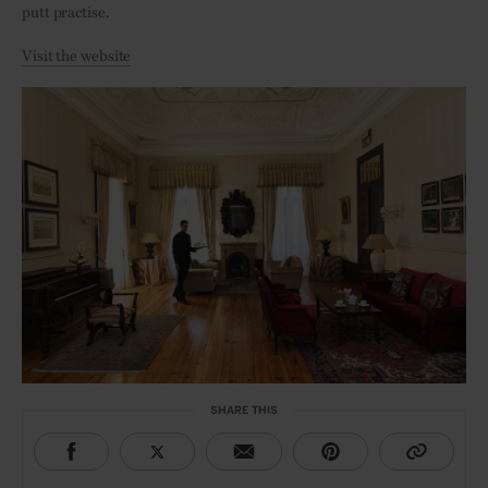
putt practise.
Visit the website
SHARE THIS