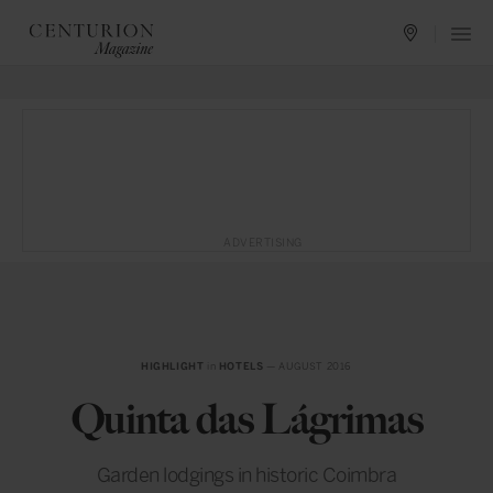
ADVERTISING
HIGHLIGHT
in
HOTELS
— AUGUST 2016
Quinta das Lágrimas
Garden lodgings in historic Coimbra