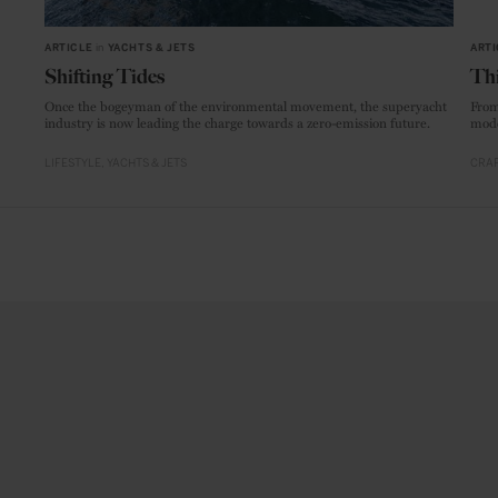
ARTICLE
in
YACHTS & JETS
ARTI
Shifting Tides
Thi
Once the bogeyman of the environmental movement, the superyacht
From
industry is now leading the charge towards a zero-emission future.
mode
LIFESTYLE
YACHTS & JETS
CRAF