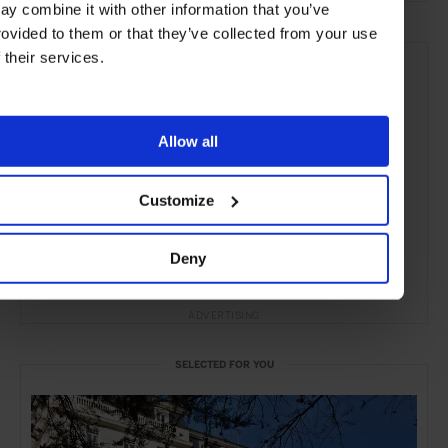
ay combine it with other information that you’ve
rovided to them or that they’ve collected from your use
f their services.
Allow all
Customize
Deny
ADVERTISING
SELECTED FOR YOU