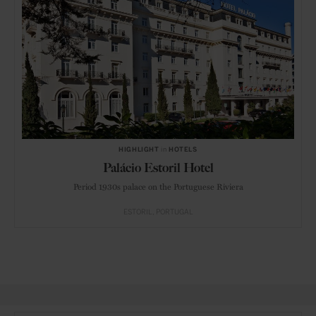
HIGHLIGHT
in
HOTELS
Palácio Estoril Hotel
Period 1930s palace on the Portuguese Riviera
ESTORIL
PORTUGAL