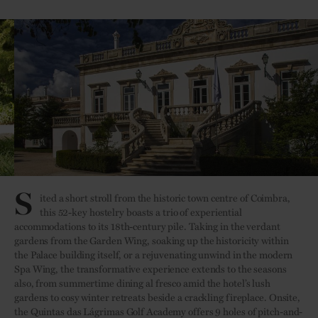
S
ited a short stroll from the historic town centre of Coimbra,
this 52-key hostelry boasts a trio of experiential
accommodations to its 18th-century pile. Taking in the verdant
gardens from the Garden Wing, soaking up the historicity within
the Palace building itself, or a rejuvenating unwind in the modern
Spa Wing, the transformative experience extends to the seasons
also, from summertime dining al fresco amid the hotel’s lush
gardens to cosy winter retreats beside a crackling fireplace. Onsite,
the Quintas das Lágrimas Golf Academy offers 9 holes of pitch-and-