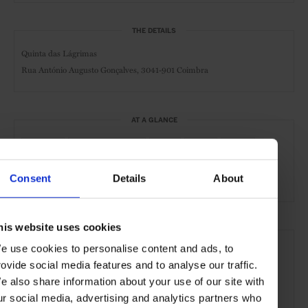
THE DETAILS
Quinta das Lágrimas
Rua António Augusto Gonçalves, 3041-901 Coimbra
AT A GLANCE
Resort
Boutique Hotel
Spa
Pool
Gym
Golf
Consent
Details
About
his website uses cookies
SEE MORE
e use cookies to personalise content and ads, to
Coimbra
Portugal
Europe
Hotels
Travel
rovide social media features and to analyse our traffic.
e also share information about your use of our site with
the City
ur social media, advertising and analytics partners who