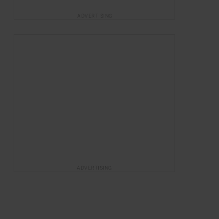
ADVERTISING
ADVERTISING