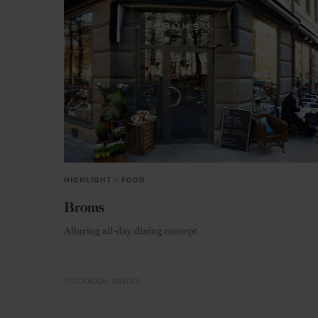
HIGHLIGHT
in
FOOD
Broms
Alluring all-day dining concept
STOCKHOLM
SWEDEN