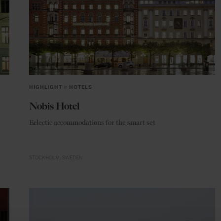
HIGHLIGHT
in
HOTELS
Nobis Hotel
Eclectic accommodations for the smart set
STOCKHOLM
SWEDEN