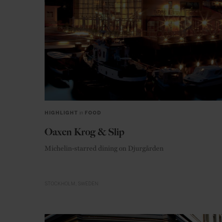
HIGHLIGHT
in
FOOD
Oaxen Krog & Slip
Michelin-starred dining on Djurgården
STOCKHOLM
SWEDEN