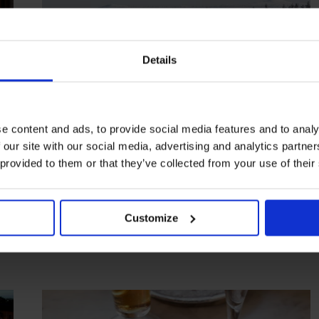
Details
e content and ads, to provide social media features and to analy
 our site with our social media, advertising and analytics partn
HIGHLIGHT
in
HOTELS
 provided to them or that they’ve collected from your use of their
Fjellborg Arctic Lodge
Adventures in winter wonderland
Customize
KIRUNA
SWEDEN