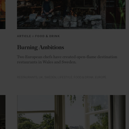
ARTICLE
in
FOOD & DRINK
Burning Ambitions
Two European chefs have created open-flame destination
restaurants in Wales and Sweden.
RESTAURANTS
UK
SWEDEN
LIFESTYLE
FOOD & DRINK
EUROPE