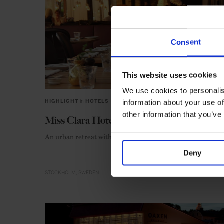
Consent
This website uses cookies
We use cookies to personalis
information about your use of
HIGHLIGHT
in
HOTELS
other information that you’ve
Miss Clara Hotel
An urban retreat with abiding allure
Deny
STOCKHOLM
SWEDEN