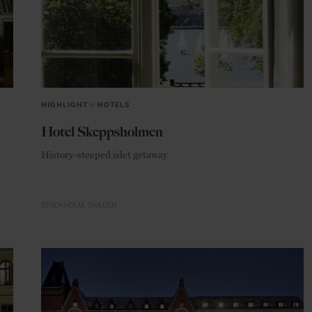
HIGHLIGHT
in
HOTELS
Hotel Skeppsholmen
History-steeped islet getaway
STOCKHOLM
SWEDEN