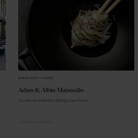
HIGHLIGHT
in
FOOD
Adam & Albin Matstudio
An out-of-ordinary dining experience
STOCKHOLM
SWEDEN