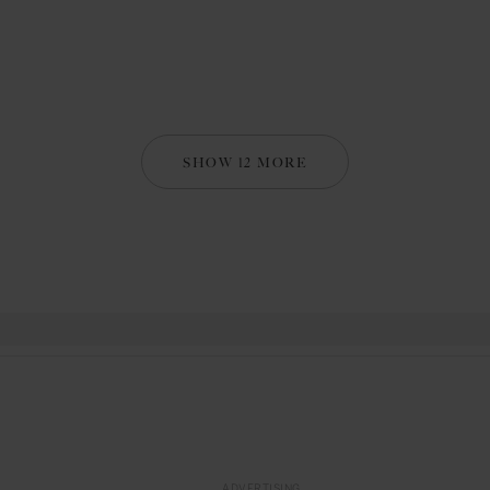
SHOW 12 MORE
ADVERTISING