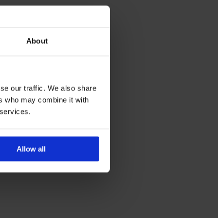
About
se our traffic. We also share
ers who may combine it with
 services.
Allow all