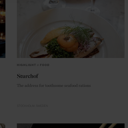
HIGHLIGHT
in
FOOD
Sturehof
The address for toothsome seafood rations
STOCKHOLM
SWEDEN