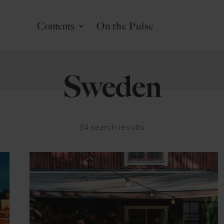
Contents
On the Pulse
Sweden
34
search results