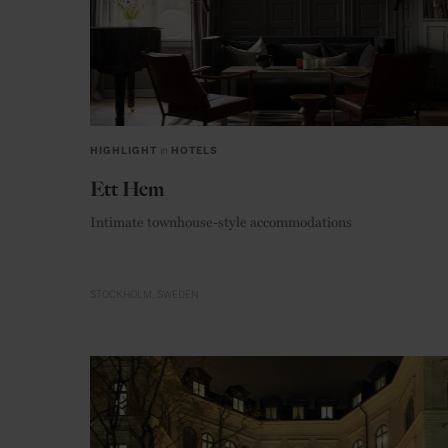
HIGHLIGHT
in
HOTELS
Ett Hem
Intimate townhouse-style accommodations
STOCKHOLM
SWEDEN