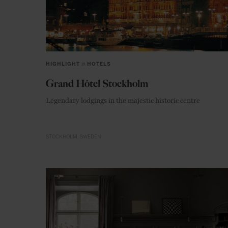
HIGHLIGHT
in
HOTELS
Grand Hôtel Stockholm
Legendary lodgings in the majestic historic centre
STOCKHOLM
SWEDEN