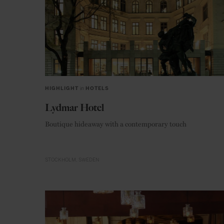
HIGHLIGHT
in
HOTELS
Lydmar Hotel
Boutique hideaway with a contemporary touch
STOCKHOLM
SWEDEN