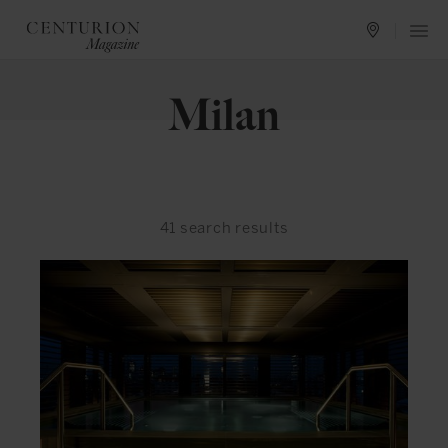
Milan
41
search results