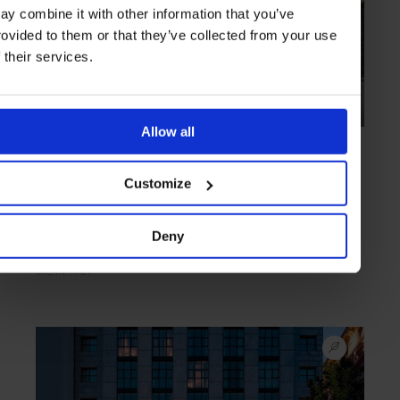
ay combine it with other information that you’ve
rovided to them or that they’ve collected from your use
f their services.
Allow all
TRIED & TESTED
in
HOTELS
Mandarin Oriental, Milan
Customize
Personal notes by Brian Noone
Deny
MILAN
ITALY