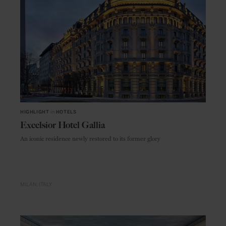
HIGHLIGHT
in
HOTELS
Excelsior Hotel Gallia
An iconic residence newly restored to its former glory
MILAN
ITALY