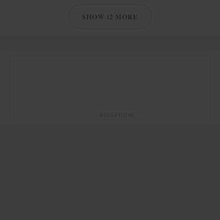
SHOW 12 MORE
ADVERTISING