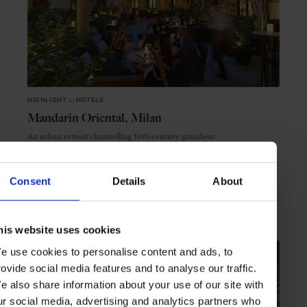
HIGHLIGHT
in
HOTELS
Mandarin Oriental, Milan
An urban retreat channelling 18th-century grandeur
Consent
Details
About
MILAN
ITALY
his website uses cookies
e use cookies to personalise content and ads, to
rovide social media features and to analyse our traffic.
e also share information about your use of our site with
ur social media, advertising and analytics partners who