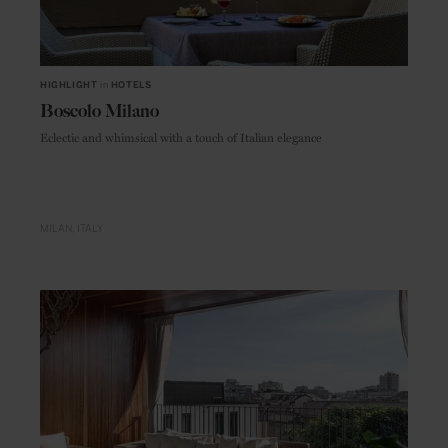
HIGHLIGHT
in
HOTELS
Boscolo Milano
Eclectic and whimsical with a touch of Italian elegance
MILAN
ITALY