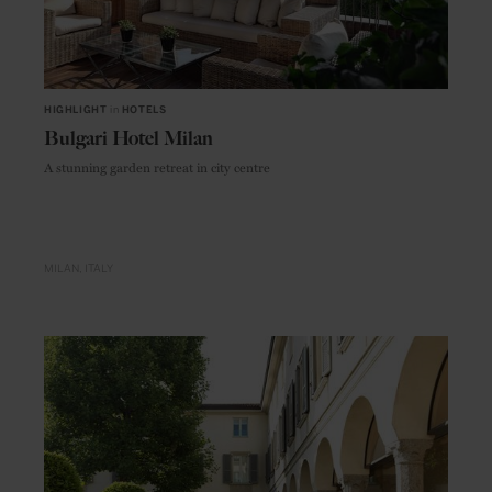
HIGHLIGHT
in
HOTELS
Bulgari Hotel Milan
A stunning garden retreat in city centre
MILAN
ITALY