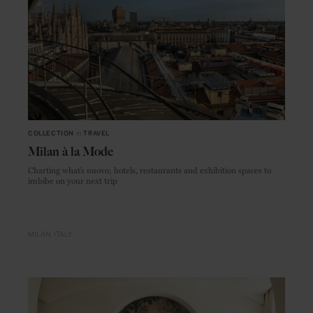
COLLECTION
in
TRAVEL
Milan à la Mode
Charting what’s nuovo; hotels, restaurants and exhibition spaces to
imbibe on your next trip
MILAN
ITALY