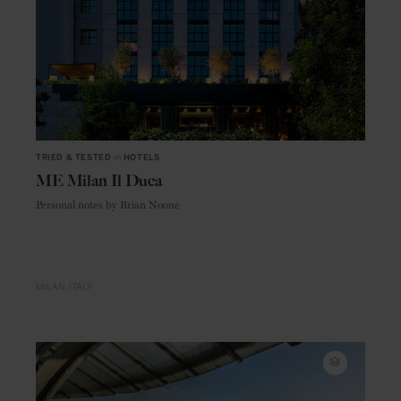
TRIED & TESTED
in
HOTELS
ME Milan Il Duca
Personal notes by Brian Noone
MILAN
ITALY