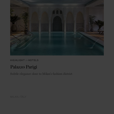
HIGHLIGHT
in
HOTELS
Palazzo Parigi
Subtle elegance close to Milan's fashion district
MILAN
ITALY