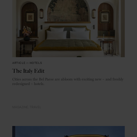
ARTICLE
in
HOTELS
The Italy Edit
Cities across the Bel Paese are abloom with exciting new – and freshly
redesigned – hotels.
MAGAZINE
TRAVEL