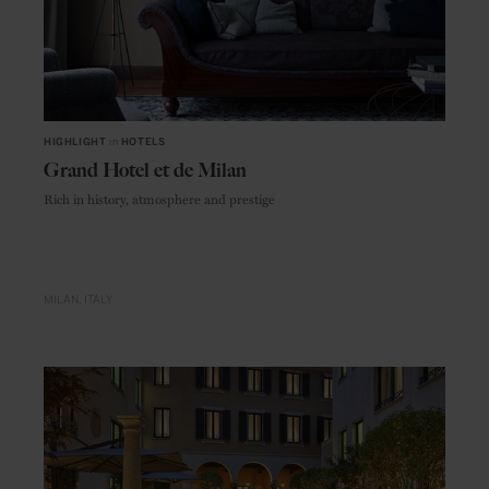
HIGHLIGHT
in
HOTELS
Grand Hotel et de Milan
Rich in history, atmosphere and prestige
MILAN
ITALY