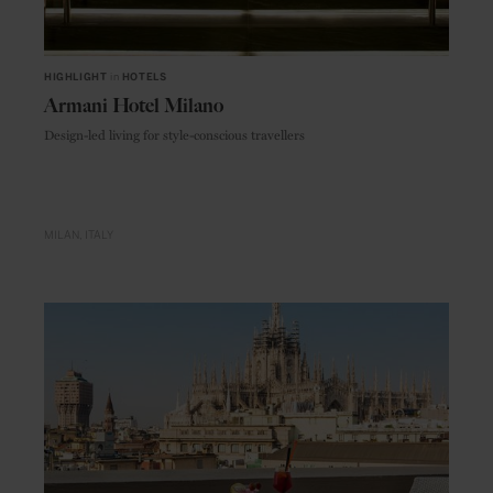
HIGHLIGHT
in
HOTELS
Armani Hotel Milano
Design-led living for style-conscious travellers
MILAN
ITALY