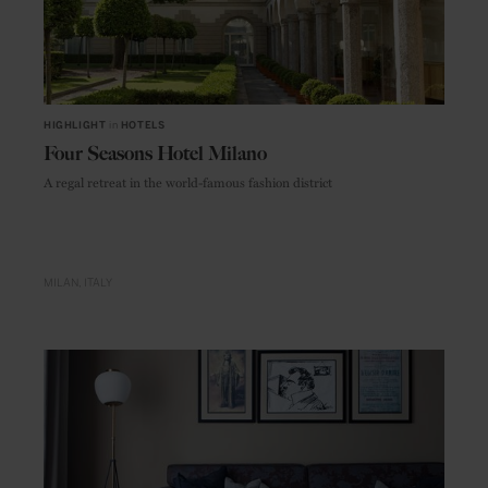
HIGHLIGHT
in
HOTELS
Four Seasons Hotel Milano
A regal retreat in the world-famous fashion district
MILAN
ITALY