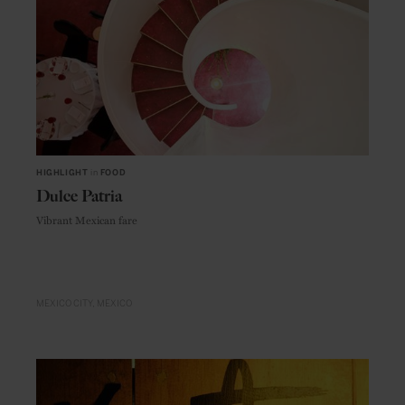
HIGHLIGHT
in
FOOD
Dulce Patria
Vibrant Mexican fare
MEXICO CITY
MEXICO