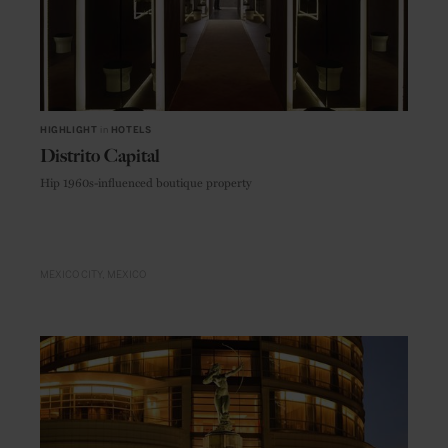
HIGHLIGHT
in
HOTELS
Distrito Capital
Hip 1960s-influenced boutique property
MEXICO CITY
MEXICO