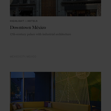
HIGHLIGHT
in
HOTELS
Downtown México
17th-century palace with industrial architecture
MEXICO CITY
MEXICO