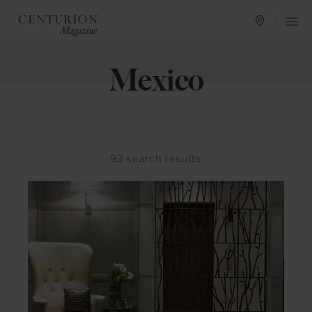
Mexico
93
search results