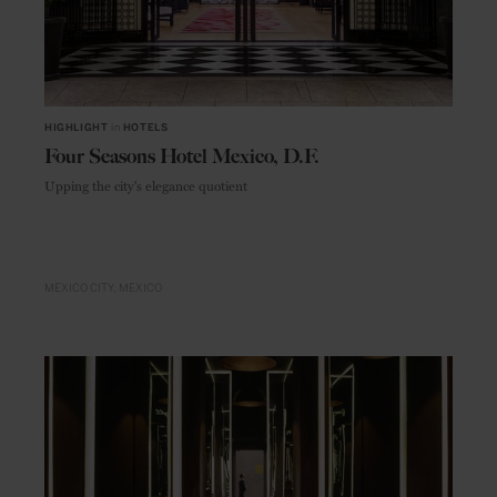
HIGHLIGHT
in
HOTELS
Four Seasons Hotel Mexico, D.F.
Upping the city's elegance quotient
MEXICO CITY
MEXICO