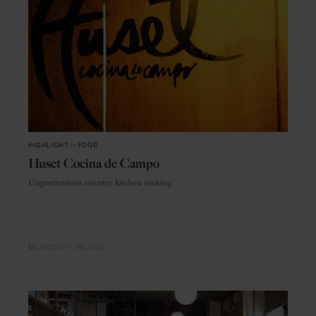
HIGHLIGHT
in
FOOD
Huset Cocina de Campo
Unpretentious country kitchen cooking
MEXICO CITY
MEXICO