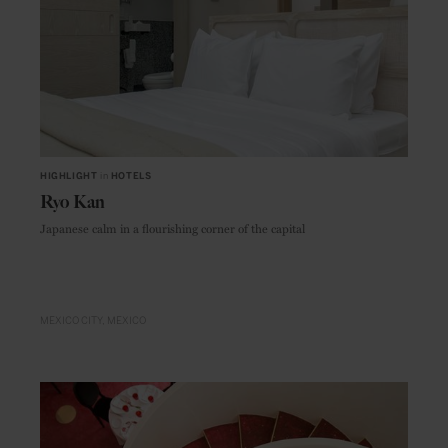
HIGHLIGHT
in
HOTELS
Ryo Kan
Japanese calm in a flourishing corner of the capital
MEXICO CITY
MEXICO