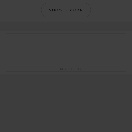
SHOW 12 MORE
ADVERTISING