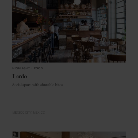
HIGHLIGHT
in
FOOD
Lardo
Social space with sharable bites
MEXICO CITY
MEXICO