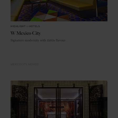
HIGHLIGHT
in
HOTELS
W Mexico City
Signature modernity with 1960s flavour
MEXICO CITY
MEXICO