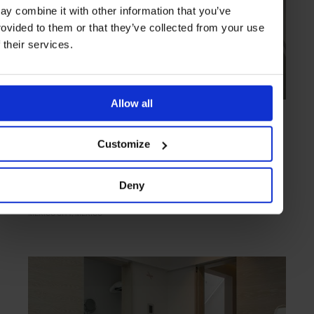
ay combine it with other information that you’ve
rovided to them or that they’ve collected from your use
f their services.
Allow all
HIGHLIGHT
in
HOTELS
Condesa DF
Customize
A taste of cosmopolitanism in gentrified Condesa
Deny
MEXICO CITY
MEXICO