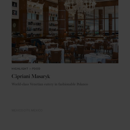
HIGHLIGHT
in
FOOD
Cipriani Masaryk
World-class Venetian eatery in fashionable Polanco
MEXICO CITY
MEXICO