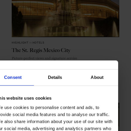
HIGHLIGHT
in
HOTELS
The St. Regis Mexico City
Picture-perfect views and signature service
Consent
Details
About
MEXICO CITY
MEXICO
his website uses cookies
e use cookies to personalise content and ads, to
rovide social media features and to analyse our traffic.
e also share information about your use of our site with
ur social media, advertising and analytics partners who