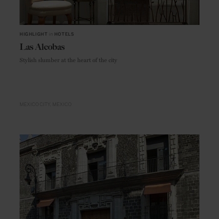
HIGHLIGHT
in
HOTELS
Las Alcobas
Stylish slumber at the heart of the city
MEXICO CITY
MEXICO