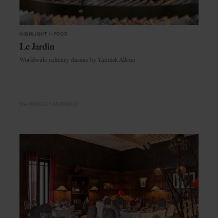
HIGHLIGHT
in
FOOD
Le Jardin
Worldwide culinary classics by Yannick Alléno
MARRAKECH
MOROCCO