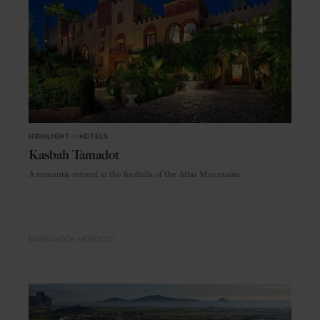
HIGHLIGHT
in
HOTELS
Kasbah Tamadot
A romantic retreat in the foothills of the Atlas Mountains
MARRAKECH
MOROCCO