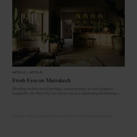
ARTICLE
in
HOTELS
Fresh Eyes on Marrakech
Blending architectural heritage, contemporary art and inspired
hospitality, the Red City has always been a captivating destination.
These just-opened (and recently renovated) hideaways show off the
city’s creative side.
TRAVEL
HOTELS
MIDDLE EAST & AFRICA
MOROCCO
MARRAKECH