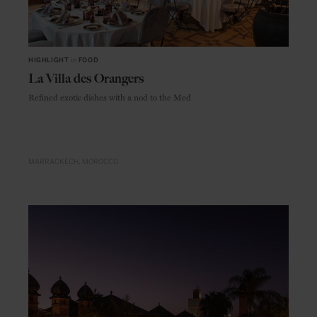
HIGHLIGHT
in
FOOD
La Villa des Orangers
Refined exotic dishes with a nod to the Med
MARRACKECH
MOROCCO