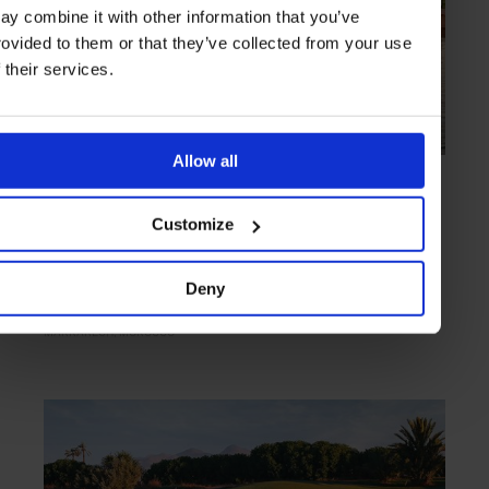
ay combine it with other information that you’ve
rovided to them or that they’ve collected from your use
f their services.
Allow all
HIGHLIGHT
in
EXPERIENCES
Al Maaden Golf Resorts Marrakech
Customize
Big-sky setting and boundless fairways
Deny
MARRAKECH
MOROCCO