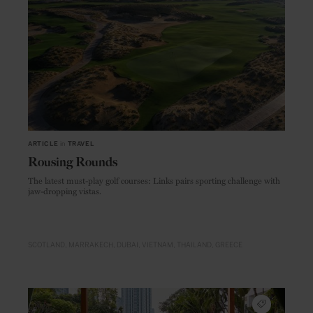
ARTICLE
in
TRAVEL
Rousing Rounds
The latest must-play golf courses: Links pairs sporting challenge with
jaw-dropping vistas.
SCOTLAND
MARRAKECH
DUBAI
VIETNAM
THAILAND
GREECE