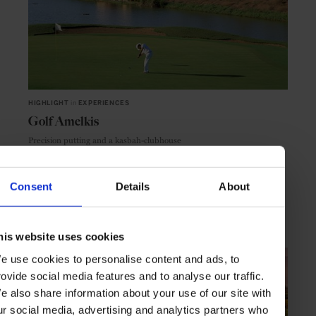
HIGHLIGHT
in
EXPERIENCES
Golf Amelkis
Precision putting and a kasbah-clubhouse
Consent
Details
About
MARRAKECH
MOROCCO
his website uses cookies
e use cookies to personalise content and ads, to
rovide social media features and to analyse our traffic.
e also share information about your use of our site with
ur social media, advertising and analytics partners who