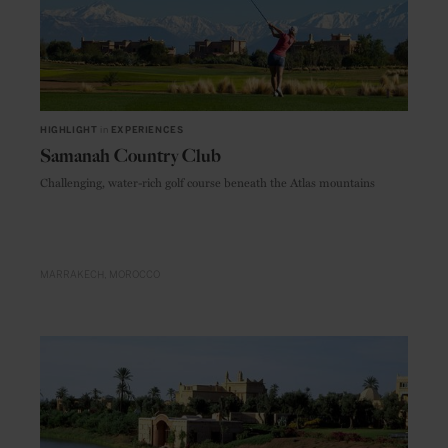
HIGHLIGHT
in
EXPERIENCES
Samanah Country Club
Challenging, water-rich golf course beneath the Atlas mountains
MARRAKECH
MOROCCO