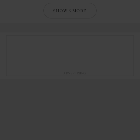
SHOW 5 MORE
ADVERTISING