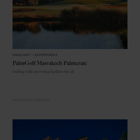
HIGHLIGHT
in
EXPERIENCES
PalmGolf Marrakech Palmeraie
Golfing with sprawling facilities for all
MARRAKECH
MOROCCO