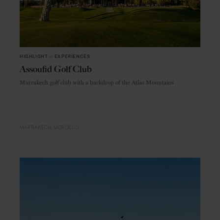
HIGHLIGHT
in
EXPERIENCES
Assoufid Golf Club
Marrakech golf club with a backdrop of the Atlas Mountains
MARRAKECH
MOROCCO