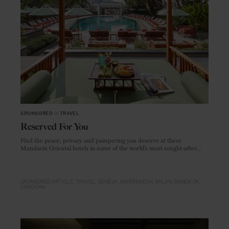
SPONSORED
in
TRAVEL
Reserved For You
Find the peace, privacy and pampering you deserve at these
Mandarin Oriental hotels in some of the world’s most sought-after
locations
SPONSORED ARTICLE
TRAVEL
GENEVA
MARRAKECH
MILAN
BANGKOK
CANOUAN