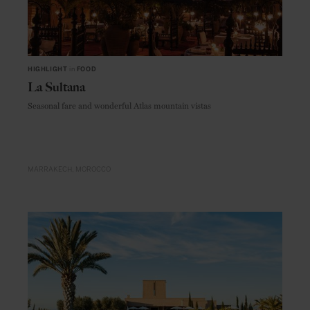
HIGHLIGHT
in
FOOD
La Sultana
Seasonal fare and wonderful Atlas mountain vistas
MARRAKECH
MOROCCO