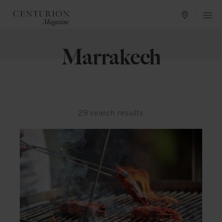
Marrakech
29
search results