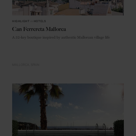
HIGHLIGHT
in
HOTELS
Can Ferrereta Mallorca
A 32-key boutique inspired by authentic Mallorcan village life
MALLORCA
SPAIN