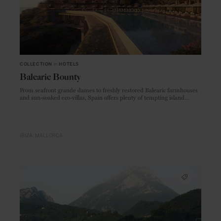
COLLECTION
in
HOTELS
Balearic Bounty
From seafront grande dames to freshly restored Balearic farmhouses
and sun-soaked eco-villas, Spain offers plenty of tempting island
accommodations, new and old
IBIZA
MALLORCA