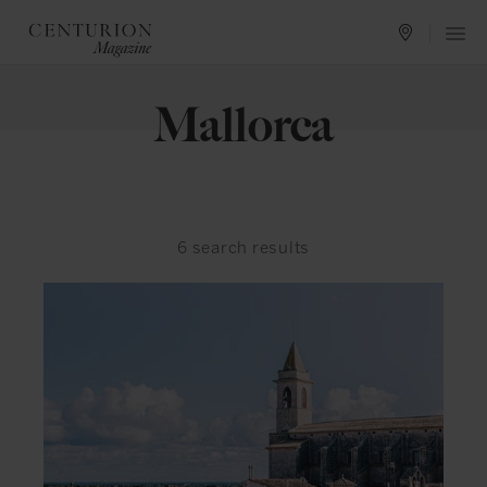
Mallorca
6
search results