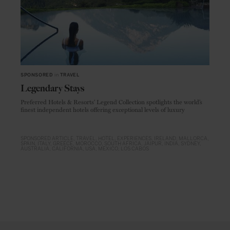
SPONSORED
in
TRAVEL
Legendary Stays
Preferred Hotels & Resorts' Legend Collection spotlights the world’s
finest independent hotels offering exceptional levels of luxury
SPONSORED ARTICLE
TRAVEL
HOTEL
EXPERIENCES
IRELAND
MALLORCA
SPAIN
ITALY
GREECE
MOROCCO
SOUTH AFRICA
JAIPUR
INDIA
SYDNEY
AUSTRALIA
CALIFORNIA
USA
MEXICO
LOS CABOS