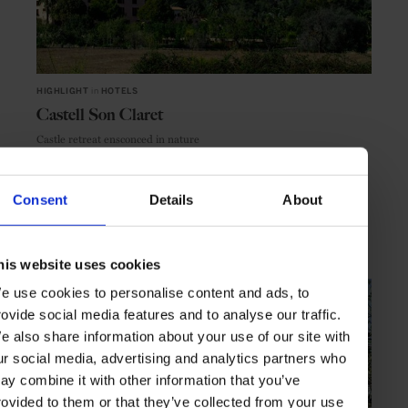
HIGHLIGHT
in
HOTELS
Castell Son Claret
Castle retreat ensconced in nature
Consent
Details
About
MALLORCA
SPAIN
his website uses cookies
e use cookies to personalise content and ads, to
rovide social media features and to analyse our traffic.
e also share information about your use of our site with
ur social media, advertising and analytics partners who
ay combine it with other information that you’ve
rovided to them or that they’ve collected from your use