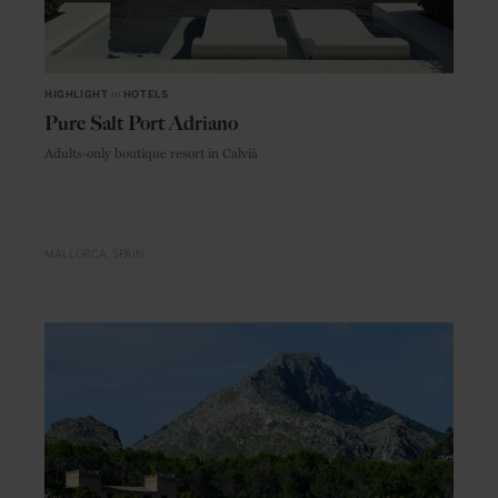
HIGHLIGHT
in
HOTELS
Pure Salt Port Adriano
Adults-only boutique resort in Calvià
MALLORCA
SPAIN