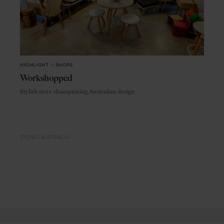
HIGHLIGHT
in
SHOPS
Workshopped
Stylish store championing Australian design
SYDNEY
AUSTRALIA