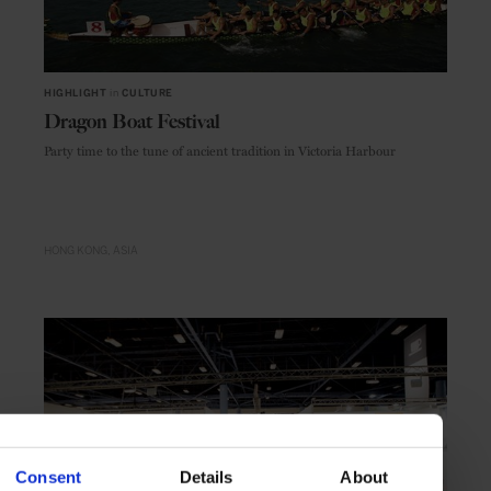
HIGHLIGHT
in
CULTURE
Dragon Boat Festival
Party time to the tune of ancient tradition in Victoria Harbour
HONG KONG
ASIA
Consent
Details
About