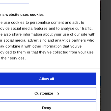
his website uses cookies
e use cookies to personalise content and ads, to
HIGHLIGHT
in
CULTURE
rovide social media features and to analyse our traffic.
Art Basel Miami Beach
e also share information about your use of our site with
December setting for the oceanside version of the art world’s premier
ur social media, advertising and analytics partners who
fair
ay combine it with other information that you’ve
rovided to them or that they’ve collected from your use
f their services.
MIAMI
USA
Allow all
Customize
Deny