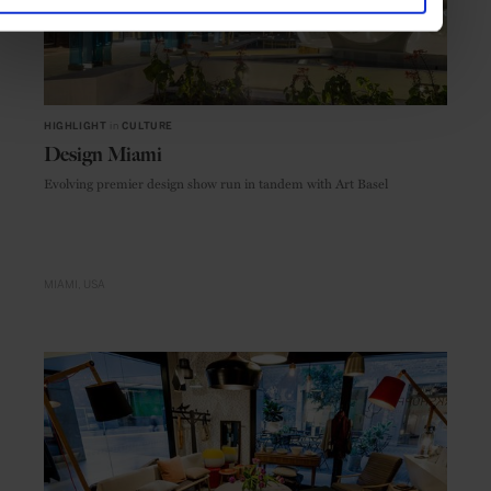
HIGHLIGHT
in
CULTURE
Design Miami
Evolving premier design show run in tandem with Art Basel
MIAMI
USA