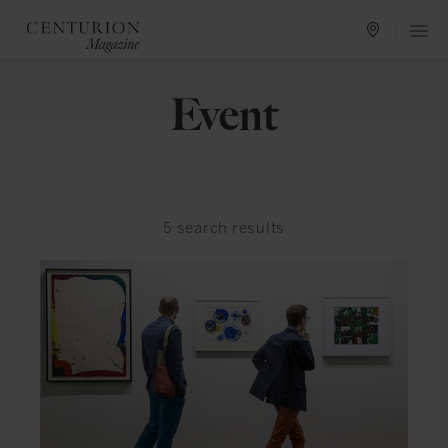
Event
5
search results