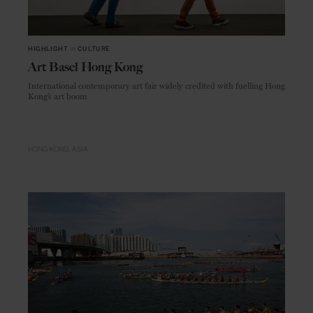
HIGHLIGHT
in
CULTURE
Art Basel Hong Kong
International contemporary art fair widely credited with fuelling Hong
Kong’s art boom
HONG KONG
ASIA