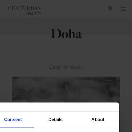
Doha
1
search result
Consent
Details
About