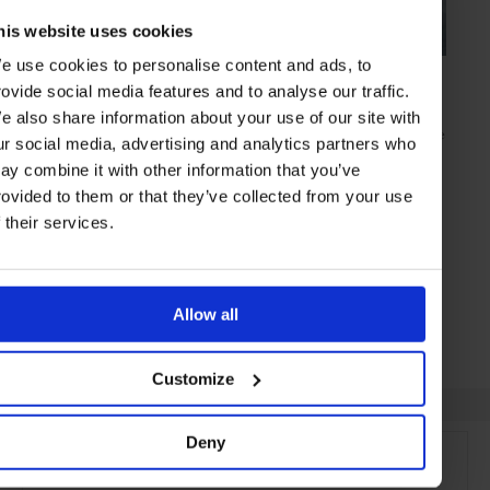
his website uses cookies
e use cookies to personalise content and ads, to
GUIDE
in
TRAVEL
rovide social media features and to analyse our traffic.
Qatar Airways Direct Doha - Auckland Flight
e also share information about your use of our site with
There’s long haul flying. And then there’s the new Qatar Airways route
ur social media, advertising and analytics partners who
to far flung New Zealand…
ay combine it with other information that you’ve
rovided to them or that they’ve collected from your use
f their services.
DOHA
QATAR
Allow all
Customize
Deny