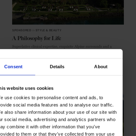
SPONSORED
in
STYLE & BEAUTY
A Philosophy for Life
Superlative clinical expertise, exquisite Alpine surrounds and a
discerning sense of hospitality: unlock your health potential at Chenot
Palace Weggis
Consent
Details
About
SPONSORED ARTICLE
TRAVEL
STYLE & BEAUTY
BEAUTY & WELLNESS
LIFESTYLE
SPA
SWITZERLAND
EUROPE
THE ALPS
his website uses cookies
e use cookies to personalise content and ads, to
rovide social media features and to analyse our traffic.
e also share information about your use of our site with
ur social media, advertising and analytics partners who
ay combine it with other information that you’ve
rovided to them or that they’ve collected from your use