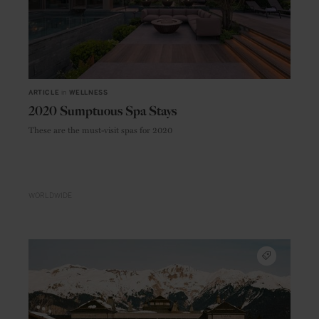
ARTICLE
in
WELLNESS
2020 Sumptuous Spa Stays
These are the must-visit spas for 2020
WORLDWIDE