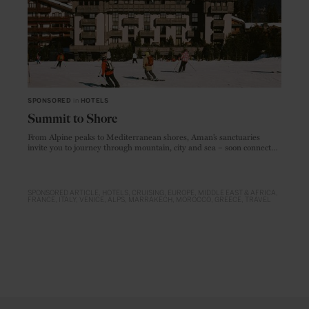
SPONSORED
in
HOTELS
Summit to Shore
From Alpine peaks to Mediterranean shores, Aman’s sanctuaries
invite you to journey through mountain, city and sea – soon connected
by Amangati, setting sail in 2027
SPONSORED ARTICLE
HOTELS
CRUISING
EUROPE
MIDDLE EAST & AFRICA
FRANCE
ITALY
VENICE
ALPS
MARRAKECH
MOROCCO
GREECE
TRAVEL