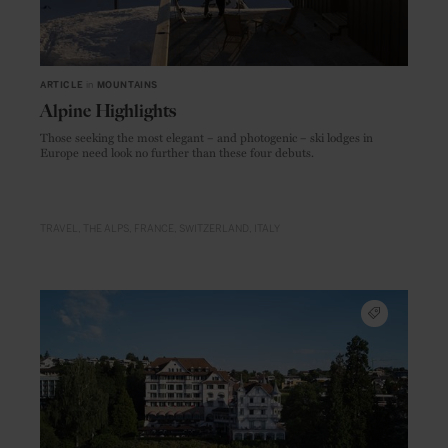
ARTICLE
in
MOUNTAINS
Alpine Highlights
Those seeking the most elegant – and photogenic – ski lodges in
Europe need look no further than these four debuts.
TRAVEL
THE ALPS
FRANCE
SWITZERLAND
ITALY