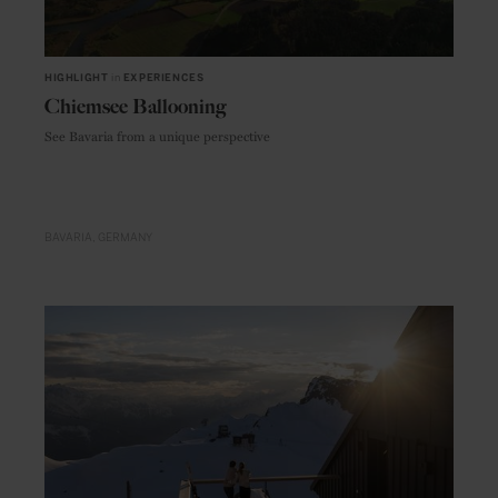
HIGHLIGHT
in
EXPERIENCES
Chiemsee Ballooning
See Bavaria from a unique perspective
BAVARIA
GERMANY