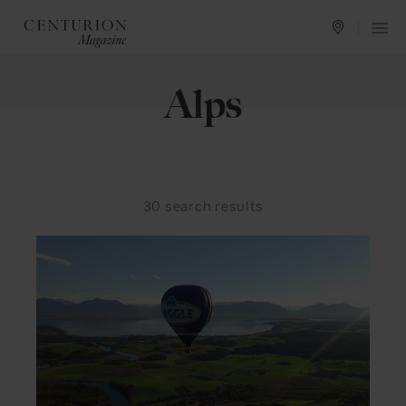
Alps
30
search results