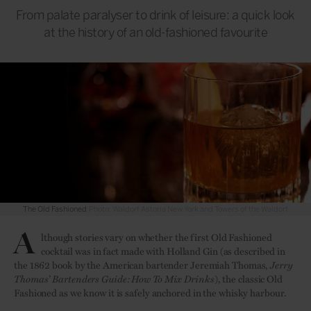
From palate paralyser to drink of leisure: a quick look
at the history of an old-fashioned favourite
The Old Fashioned
Photo: Waldorf Astoria New York and Towers of the Waldorf
A
lthough stories vary on whether the first Old Fashioned
cocktail was in fact made with Holland Gin (as described in
the 1862 book by the American bartender Jeremiah Thomas,
Jerry
Thomas’ Bartenders Guide: How To Mix Drinks
), the classic Old
Fashioned as we know it is safely anchored in the whisky harbour.