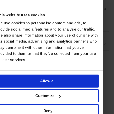
cocktail, most notably the use of Kentucky Bourbon Whiskey. The
fruit is added to the basic cocktail of sugar and water, which comes
in the form of a simple syrup. Angostura bitters are then added.
his website uses cookies
The syrup, fruit and bitters are muddled before ice and Bourbon
e use cookies to personalise content and ads, to
are added.
rovide social media features and to analyse our traffic.
SHARE THIS
e also share information about your use of our site with
ur social media, advertising and analytics partners who
ay combine it with other information that you’ve
rovided to them or that they’ve collected from your use
f their services.
SEE MORE
Wine & Spirits
Food & Drink
Lifestyle
Guide
Allow all
Article
Customize
Deny