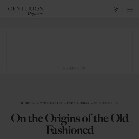
ADVERTISING
GUIDE
by
VICTORIA PEASE
in
FOOD & DRINK
— DECEMBER 2015
On the Origins of the Old
Fashioned