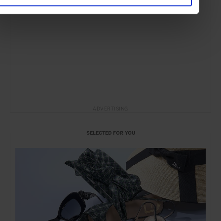
ADVERTISING
SELECTED FOR YOU