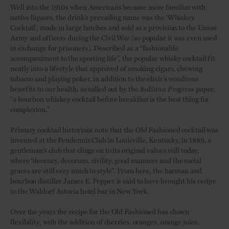
Well into the 1910s when Americans became more familiar with
native liquors, the drink’s prevailing name was the ‘Whiskey
Cocktail’, made in large batches and sold as a provision to the Union
Army and officers during the Civil War (so popular it was even used
in exchange for prisoners). Described as a “fashionable
accompaniment to the sporting life”, the popular whisky cocktail fit
neatly into a lifestyle that approved of smoking cigars, chewing
tobacco and playing poker, in addition to the elixir’s wondrous
benefits to our health, as called out by the
Indiana Progress
paper,
“a bourbon whiskey cocktail before breakfast is the best thing for
complexion.”
Primary cocktail historians note that the Old Fashioned cocktail was
invented at the Pendennis Club in Louisville, Kentucky, in 1889, a
gentleman’s club that clings on to its original values still today,
where “decency, decorum, civility, good manners and the social
graces are still very much in style”. From here, the barman and
bourbon distiller James E. Pepper is said to have brought his recipe
to the Waldorf Astoria hotel bar in New York.
Over the years the recipe for the Old Fashioned has shown
flexibility, with the addition of cherries, oranges, orange juice,