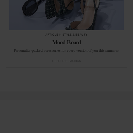
ARTICLE
in
STYLE & BEAUTY
Mood Board
Personality-packed accessories for every version of you this summer.
LIFESTYLE
FASHION